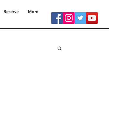
Reserve
More