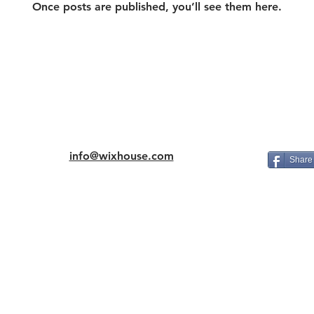
Once posts are published, you’ll see them here.
info@wixhouse.com
Share