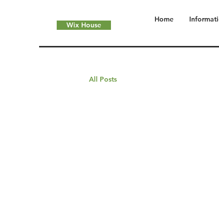
Home
Informat
Wix House
All Posts