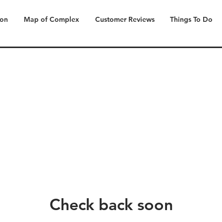
ion
Map of Complex
Customer Reviews
Things To Do
Check back soon