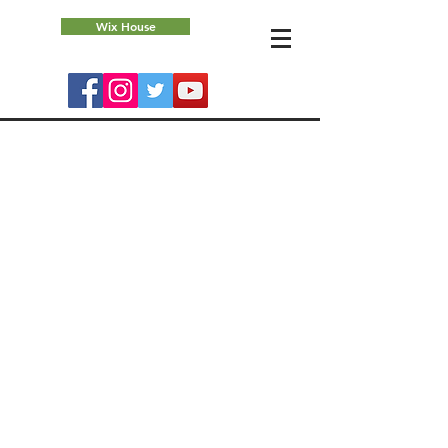
Wix House